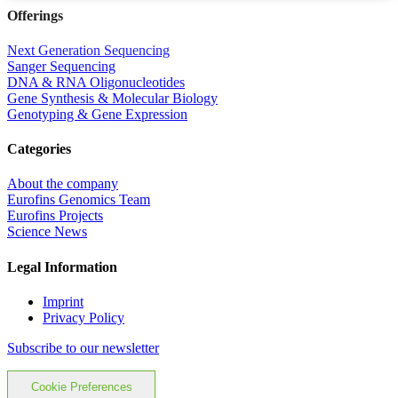
Offerings
Next Generation Sequencing
Sanger Sequencing
DNA & RNA Oligonucleotides
Gene Synthesis & Molecular Biology
Genotyping & Gene Expression
Categories
About the company
Eurofins Genomics Team
Eurofins Projects
Science News
Legal Information
Imprint
Privacy Policy
Subscribe to our newsletter
Cookie Preferences