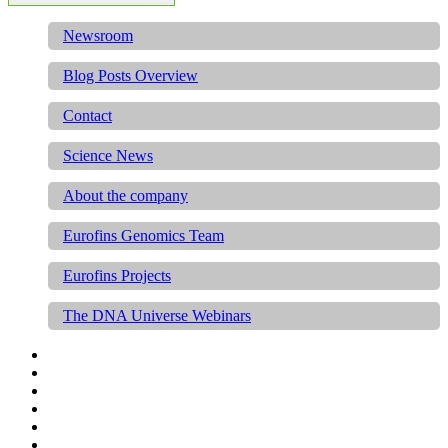
Newsroom
Blog Posts Overview
Contact
Science News
About the company
Eurofins Genomics Team
Eurofins Projects
The DNA Universe Webinars