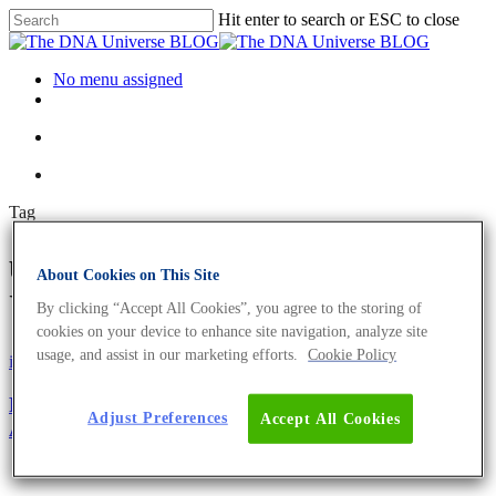
Hit enter to search or ESC to close
No menu assigned
Tag
upcycling Archives - The DNA
About Cookies on This Site
Universe BLOG
By clicking “Accept All Cookies”, you agree to the storing of
cookies on your device to enhance site navigation, analyze site
usage, and assist in our marketing efforts.
Cookie Policy
iGEM
Fun4al – How to use biological waste to grow
Adjust Preferences
Accept All Cookies
Aspergillus niger