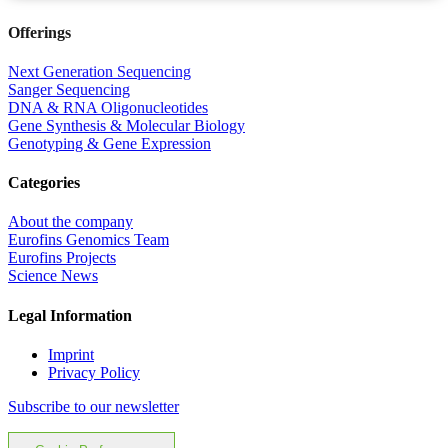
Offerings
Next Generation Sequencing
Sanger Sequencing
DNA & RNA Oligonucleotides
Gene Synthesis & Molecular Biology
Genotyping & Gene Expression
Categories
About the company
Eurofins Genomics Team
Eurofins Projects
Science News
Legal Information
Imprint
Privacy Policy
Subscribe to our newsletter