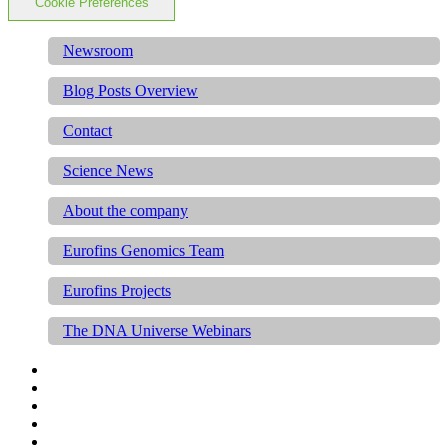
Cookie Preferences
Newsroom
Blog Posts Overview
Contact
Science News
About the company
Eurofins Genomics Team
Eurofins Projects
The DNA Universe Webinars