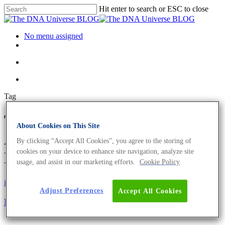
Hit enter to search or ESC to close
No menu assigned
Tag
Type IIS restriction enzymes
About Cookies on This Site
Archives - The DNA Universe
By clicking “Accept All Cookies”, you agree to the storing of
cookies on your device to enhance site navigation, analyze site
BLOG
usage, and assist in our marketing efforts.
Cookie Policy
iGEM
Science News
Adjust Preferences
Accept All Cookies
Revolutionising human-like-protein production