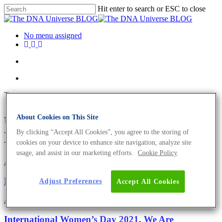
Hit enter to search or ESC to close
No menu assigned
Tag
transposons Archives - The
About Cookies on This Site
By clicking “Accept All Cookies”, you agree to the storing of
DNA Universe BLOG
cookies on your device to enhance site navigation, analyze site
usage, and assist in our marketing efforts.
Cookie Policy
About the company
Eurofins Genomics Team
International Women’s Day 2022
Adjust Preferences
Accept All Cookies
About the company
Science News
International Women’s Day 2021. We Are