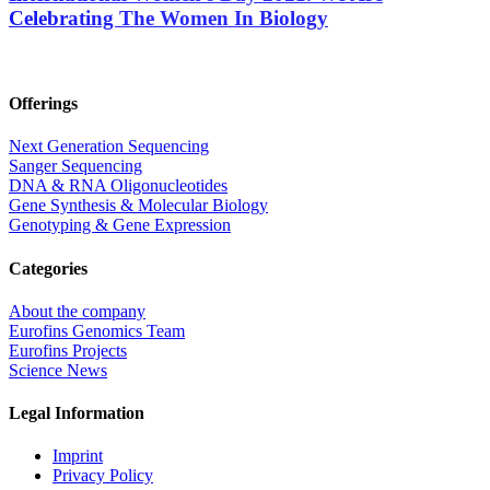
Celebrating The Women In Biology
Offerings
Next Generation Sequencing
Sanger Sequencing
DNA & RNA Oligonucleotides
Gene Synthesis & Molecular Biology
Genotyping & Gene Expression
Categories
About the company
Eurofins Genomics Team
Eurofins Projects
Science News
Legal Information
Imprint
Privacy Policy