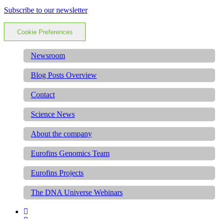
Subscribe to our newsletter
Cookie Preferences
Newsroom
Blog Posts Overview
Contact
Science News
About the company
Eurofins Genomics Team
Eurofins Projects
The DNA Universe Webinars