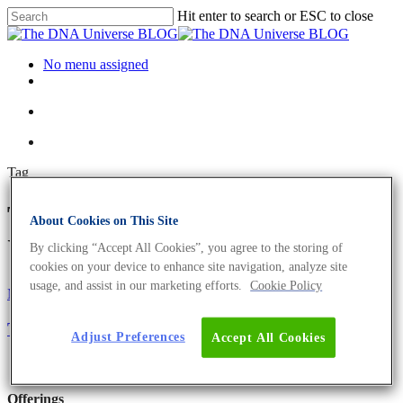
Hit enter to search or ESC to close
No menu assigned
Tag
T-cells Archives - The DNA
About Cookies on This Site
Universe BLOG
By clicking “Accept All Cookies”, you agree to the storing of
cookies on your device to enhance site navigation, analyze site
usage, and assist in our marketing efforts.
Cookie Policy
Microbiome
Oncology
Science News
The Microbiome Of Cancer
Adjust Preferences
Accept All Cookies
Offerings