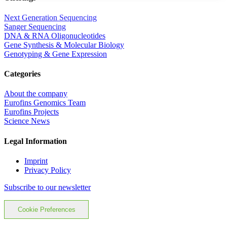
Next Generation Sequencing
Sanger Sequencing
DNA & RNA Oligonucleotides
Gene Synthesis & Molecular Biology
Genotyping & Gene Expression
Categories
About the company
Eurofins Genomics Team
Eurofins Projects
Science News
Legal Information
Imprint
Privacy Policy
Subscribe to our newsletter
Cookie Preferences