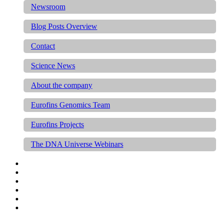
Newsroom
Blog Posts Overview
Contact
Science News
About the company
Eurofins Genomics Team
Eurofins Projects
The DNA Universe Webinars