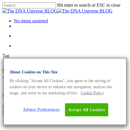
Hit enter to search or ESC to close
No menu assigned
Tag
sgRNA Archives - The DNA
About Cookies on This Site
Universe BLOG
By clicking “Accept All Cookies”, you agree to the storing of
cookies on your device to enhance site navigation, analyze site
usage, and assist in our marketing efforts.
Cookie Policy
iGEM
Science News
RESHAPE Protein Yields By Changing Fungal
Adjust Preferences
Accept All Cookies
Morphology