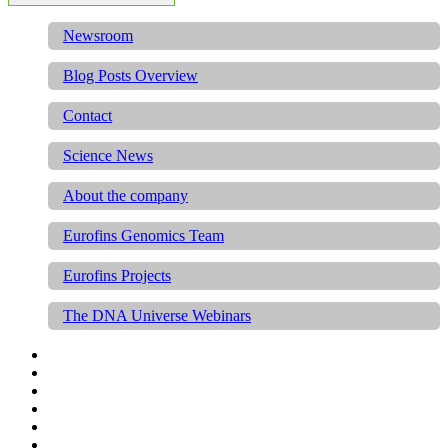
Newsroom
Blog Posts Overview
Contact
Science News
About the company
Eurofins Genomics Team
Eurofins Projects
The DNA Universe Webinars