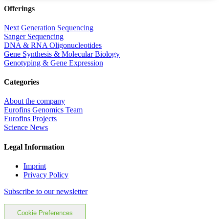
Offerings
Next Generation Sequencing
Sanger Sequencing
DNA & RNA Oligonucleotides
Gene Synthesis & Molecular Biology
Genotyping & Gene Expression
Categories
About the company
Eurofins Genomics Team
Eurofins Projects
Science News
Legal Information
Imprint
Privacy Policy
Subscribe to our newsletter
Cookie Preferences