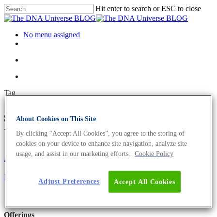
Hit enter to search or ESC to close
No menu assigned
Tag
services Archives - The DNA
About Cookies on This Site
Universe BLOG
By clicking “Accept All Cookies”, you agree to the storing of
cookies on your device to enhance site navigation, analyze site
usage, and assist in our marketing efforts.
Cookie Policy
About the company
EVOcard – The Scientists´ Credit Card
Adjust Preferences
Accept All Cookies
Offerings