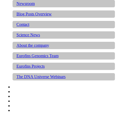
Newsroom
Blog Posts Overview
Contact
Science News
About the company
Eurofins Genomics Team
Eurofins Projects
The DNA Universe Webinars