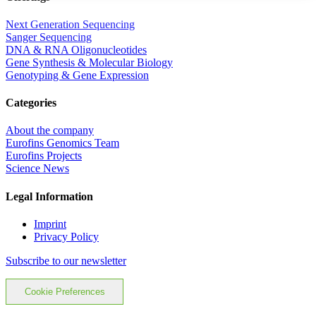
Next Generation Sequencing
Sanger Sequencing
DNA & RNA Oligonucleotides
Gene Synthesis & Molecular Biology
Genotyping & Gene Expression
Categories
About the company
Eurofins Genomics Team
Eurofins Projects
Science News
Legal Information
Imprint
Privacy Policy
Subscribe to our newsletter
Cookie Preferences