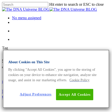
Hit enter to search or ESC to close
No menu assigned
Tag
selective advantage Archives -
About Cookies on This Site
The DNA Universe BLOG
By clicking “Accept All Cookies”, you agree to the storing of
cookies on your device to enhance site navigation, analyze site
usage, and assist in our marketing efforts.
Cookie Policy
iGEM
Microbiome
Microbiome Transformation: How To Train Your
Adjust Preferences
Accept All Cookies
Gut Microbiome For Health