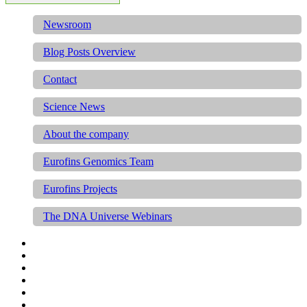
Newsroom
Blog Posts Overview
Contact
Science News
About the company
Eurofins Genomics Team
Eurofins Projects
The DNA Universe Webinars