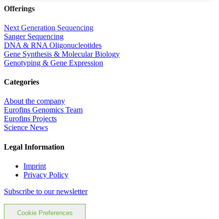
Offerings
Next Generation Sequencing
Sanger Sequencing
DNA & RNA Oligonucleotides
Gene Synthesis & Molecular Biology
Genotyping & Gene Expression
Categories
About the company
Eurofins Genomics Team
Eurofins Projects
Science News
Legal Information
Imprint
Privacy Policy
Subscribe to our newsletter
Cookie Preferences