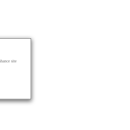
nhance site