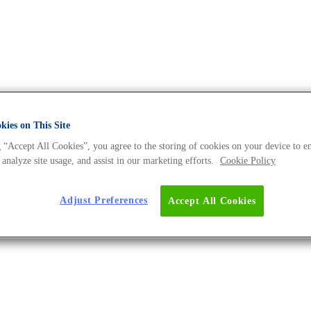
ies on This Site
 “Accept All Cookies”, you agree to the storing of cookies on your device to e
erse BLOG
 analyze site usage, and assist in our marketing efforts.
Cookie Policy
Adjust Preferences
Accept All Cookies
stem