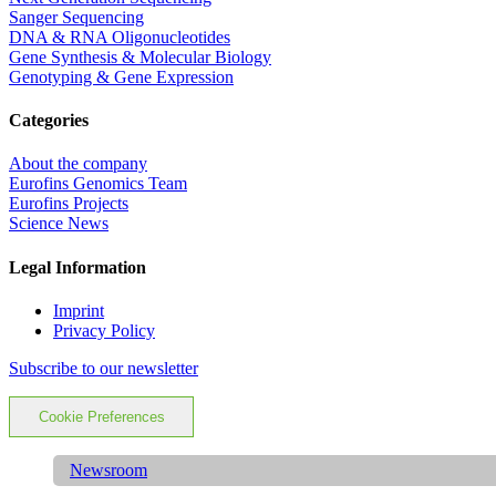
Sanger Sequencing
DNA & RNA Oligonucleotides
Gene Synthesis & Molecular Biology
Genotyping & Gene Expression
Categories
About the company
Eurofins Genomics Team
Eurofins Projects
Science News
Legal Information
Imprint
Privacy Policy
Subscribe to our newsletter
Cookie Preferences
Newsroom