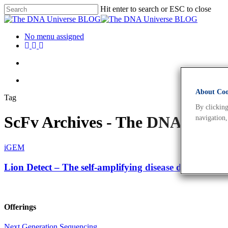
Hit enter to search or ESC to close
No menu assigned
About Cook
Tag
By clicking
ScFv Archives - The DNA Univ
navigation,
iGEM
Lion Detect – The self-amplifying disease detection sy
Offerings
Next Generation Sequencing