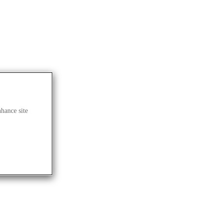
nhance site