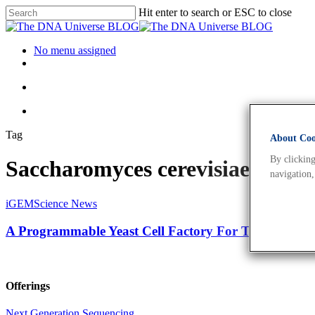
Hit enter to search or ESC to close
No menu assigned
Tag
About Cook
By clicking
Saccharomyces cerevisiae Arch
navigation,
iGEM
Science News
A Programmable Yeast Cell Factory For Tuneable Fa
Offerings
Next Generation Sequencing