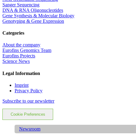
Sanger Sequencing
DNA & RNA Oligonucleotides
Gene Synthesis & Molecular Biology
Genotyping & Gene Expression
Categories
About the company
Eurofins Genomics Team
Eurofins Projects
Science News
Legal Information
Imprint
Privacy Policy
Subscribe to our newsletter
Cookie Preferences
Newsroom