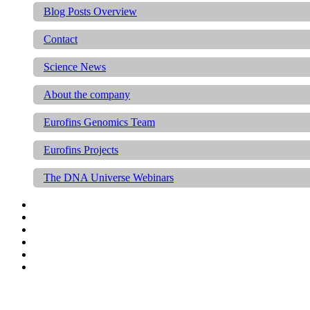
Blog Posts Overview
Contact
Science News
About the company
Eurofins Genomics Team
Eurofins Projects
The DNA Universe Webinars