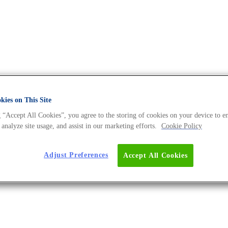
ies on This Site
 “Accept All Cookies”, you agree to the storing of cookies on your device to e
ives - The DNA Universe BLOG
 analyze site usage, and assist in our marketing efforts.
Cookie Policy
Adjust Preferences
Accept All Cookies
tty Acid-Based Production