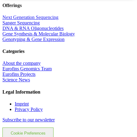
Offerings
Next Generation Sequencing
Sanger Sequencing
DNA & RNA Oligonucleotides
Gene Synthesis & Molecular Biology
Genotyping & Gene Expression
Categories
About the company
Eurofins Genomics Team
Eurofins Projects
Science News
Legal Information
Imprint
Privacy Policy
Subscribe to our newsletter
Cookie Preferences