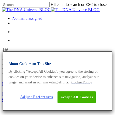
Hit enter to search or ESC to close
No menu assigned
Tag
RT-PCR probe Archives - The
About Cookies on This Site
DNA Universe BLOG
By clicking “Accept All Cookies”, you agree to the storing of
cookies on your device to enhance site navigation, analyze site
usage, and assist in our marketing efforts.
Cookie Policy
Fun and Facts
Oligonucleotides
Primer Design Guide – The Top 5 Factors to
Adjust Preferences
Accept All Cookies
Consider For Optimum Performance