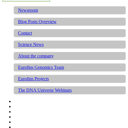
Newsroom
Blog Posts Overview
Contact
Science News
About the company
Eurofins Genomics Team
Eurofins Projects
The DNA Universe Webinars