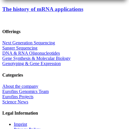
The history of mRNA applications
Offerings
Next Generation Sequencing
Sanger Sequencing
DNA & RNA Oligonucleotides
Gene Synthesis & Molecular Biology
Genotyping & Gene Expression
Categories
About the company
Eurofins Genomics Team
Eurofins Projects
Science News
Legal Information
Imprint