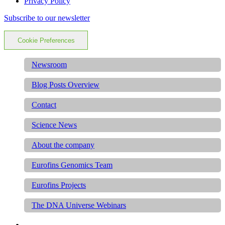
Privacy Policy
Subscribe to our newsletter
Cookie Preferences
Newsroom
Blog Posts Overview
Contact
Science News
About the company
Eurofins Genomics Team
Eurofins Projects
The DNA Universe Webinars