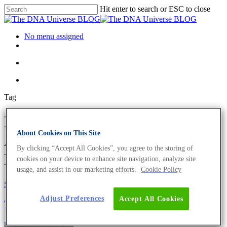
Hit enter to search or ESC to close
No menu assigned
Tag
Regenerative medicine
About Cookies on This Site
Archives - The DNA Universe
By clicking “Accept All Cookies”, you agree to the storing of
BLOG
cookies on your device to enhance site navigation, analyze site
usage, and assist in our marketing efforts.
Cookie Policy
Science News
Adjust Preferences
Accept All Cookies
The Beginnings Of Stem Cell Therapy
mRNA
Science News