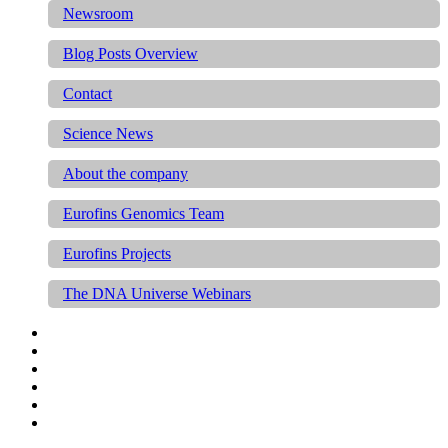
Newsroom
Blog Posts Overview
Contact
Science News
About the company
Eurofins Genomics Team
Eurofins Projects
The DNA Universe Webinars