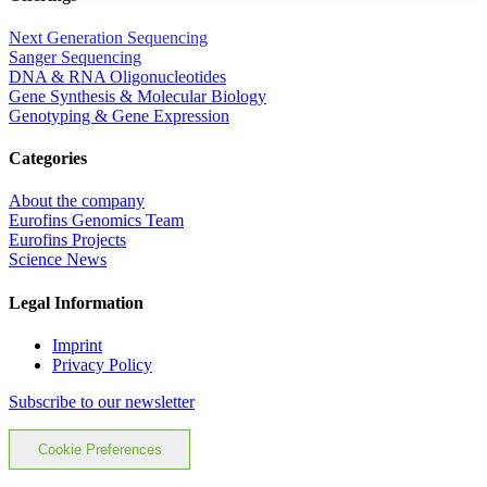
Next Generation Sequencing
Sanger Sequencing
DNA & RNA Oligonucleotides
Gene Synthesis & Molecular Biology
Genotyping & Gene Expression
Categories
About the company
Eurofins Genomics Team
Eurofins Projects
Science News
Legal Information
Imprint
Privacy Policy
Subscribe to our newsletter
Cookie Preferences