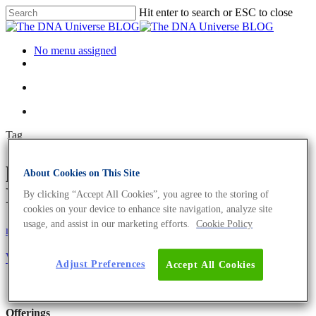
Hit enter to search or ESC to close
No menu assigned
Tag
pseudouridine Archives - The
About Cookies on This Site
DNA Universe BLOG
By clicking “Accept All Cookies”, you agree to the storing of
cookies on your device to enhance site navigation, analyze site
usage, and assist in our marketing efforts.
Cookie Policy
mRNA
Science News
What Why and How of mRNA Vaccines
Adjust Preferences
Accept All Cookies
Offerings