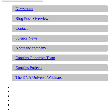
Newsroom
Blog Posts Overview
Contact
Science News
About the company
Eurofins Genomics Team
Eurofins Projects
The DNA Universe Webinars