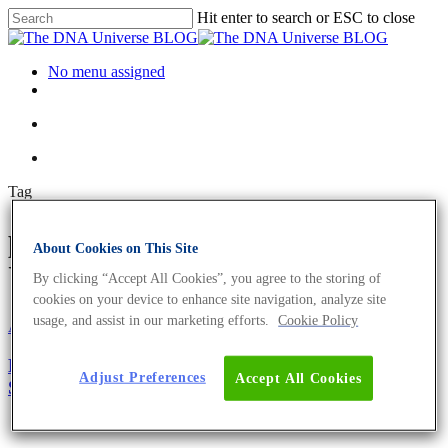
Hit enter to search or ESC to close
No menu assigned
Tag
probes Archives - The DNA
About Cookies on This Site
Universe BLOG
By clicking “Accept All Cookies”, you agree to the storing of
cookies on your device to enhance site navigation, analyze site
usage, and assist in our marketing efforts.
Cookie Policy
About the company
Eurofins Genomics Team
Oligonucleotides
Meet the Eurofins Genomics Oligonucleotide
Adjust Preferences
Accept All Cookies
Synthesis Expert – Dr. Nadine Tappe