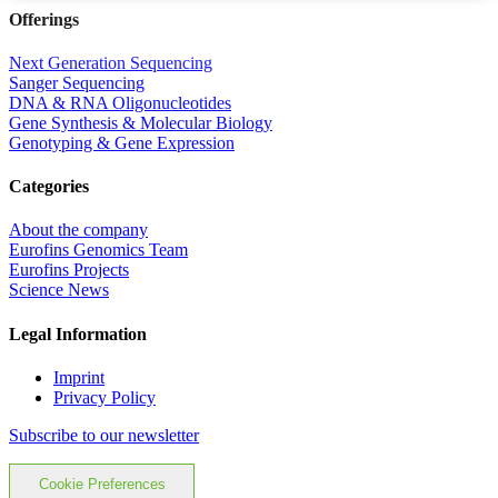
Offerings
Next Generation Sequencing
Sanger Sequencing
DNA & RNA Oligonucleotides
Gene Synthesis & Molecular Biology
Genotyping & Gene Expression
Categories
About the company
Eurofins Genomics Team
Eurofins Projects
Science News
Legal Information
Imprint
Privacy Policy
Subscribe to our newsletter
Cookie Preferences