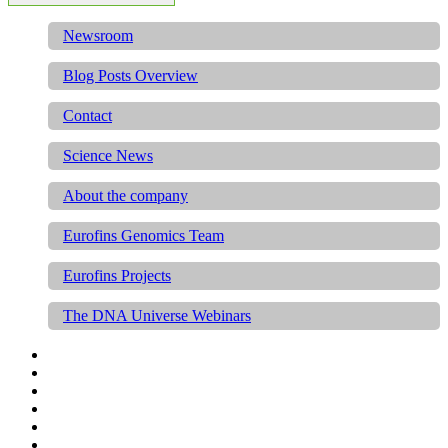
Newsroom
Blog Posts Overview
Contact
Science News
About the company
Eurofins Genomics Team
Eurofins Projects
The DNA Universe Webinars