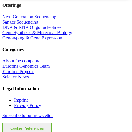
Offerings
Next Generation Sequencing
Sanger Sequencing
DNA & RNA Oligonucleotides
Gene Synthesis & Molecular Biology
Genotyping & Gene Expression
Categories
About the company
Eurofins Genomics Team
Eurofins Projects
Science News
Legal Information
Imprint
Privacy Policy
Subscribe to our newsletter
Cookie Preferences