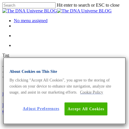
Hit enter to search or ESC to close
No menu assigned
Tag
Probe Archives - The DNA
About Cookies on This Site
Universe BLOG
By clicking “Accept All Cookies”, you agree to the storing of
cookies on your device to enhance site navigation, analyze site
usage, and assist in our marketing efforts.
Cookie Policy
Fun and Facts
Oligonucleotides
Primer Design Guide – The Top 5 Factors to
Adjust Preferences
Accept All Cookies
Consider For Optimum Performance