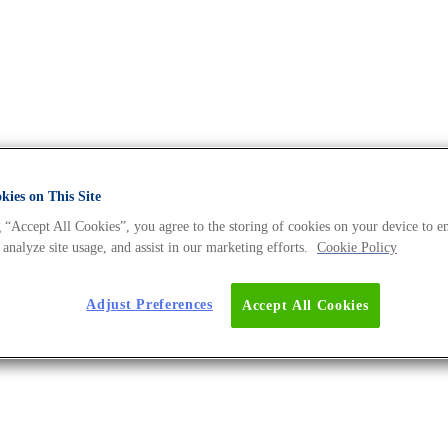
ies on This Site
 “Accept All Cookies”, you agree to the storing of cookies on your device to e
 DNA Universe BLOG
 analyze site usage, and assist in our marketing efforts.
Cookie Policy
Adjust Preferences
Accept All Cookies
er For Optimum Performance