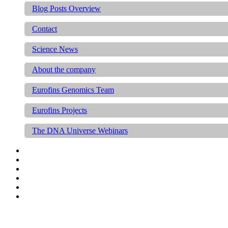
Blog Posts Overview
Contact
Science News
About the company
Eurofins Genomics Team
Eurofins Projects
The DNA Universe Webinars