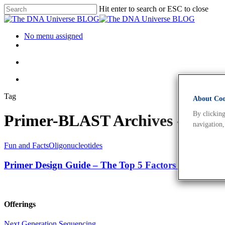
Hit enter to search or ESC to close
No menu assigned
Tag
About Cook
By clicking
Primer-BLAST Archives - The
navigation,
Fun and Facts
Oligonucleotides
Primer Design Guide – The Top 5 Factors to Consid
Offerings
Next Generation Sequencing