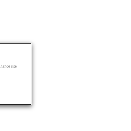
nhance site