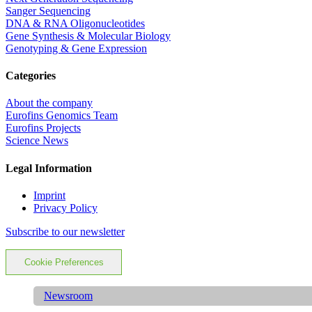
Sanger Sequencing
DNA & RNA Oligonucleotides
Gene Synthesis & Molecular Biology
Genotyping & Gene Expression
Categories
About the company
Eurofins Genomics Team
Eurofins Projects
Science News
Legal Information
Imprint
Privacy Policy
Subscribe to our newsletter
Cookie Preferences
Newsroom