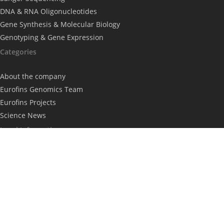
DNA & RNA Oligonucleotides
Gene Synthesis & Molecular Biology
Genotyping & Gene Expression
Categories
About the company
Eurofins Genomics Team
Eurofins Projects
Science News
Legal Information
Imprint
Privacy Policy
Subscribe to our newsletter