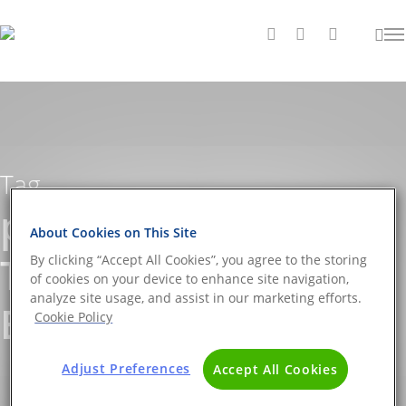
Tag
pollutants Archives -
About Cookies on This Site
The DNA Universe
By clicking “Accept All Cookies”, you agree to the storing
of cookies on your device to enhance site navigation,
analyze site usage, and assist in our marketing efforts.
BLOG
Cookie Policy
Adjust Preferences
Accept All Cookies