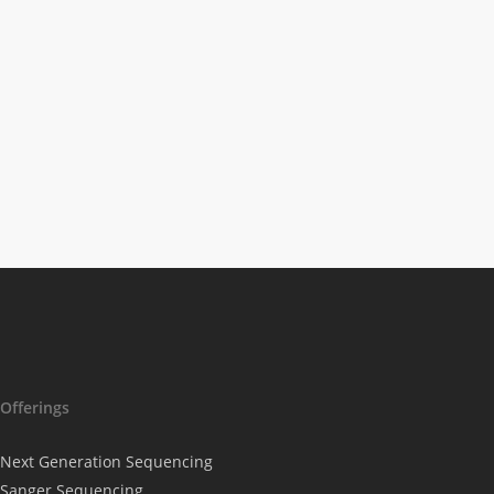
Lac-Man – The
Effective Water
Filter to Counter
Drug Residues in
Wastewater
Offerings
Next Generation Sequencing
Sanger Sequencing