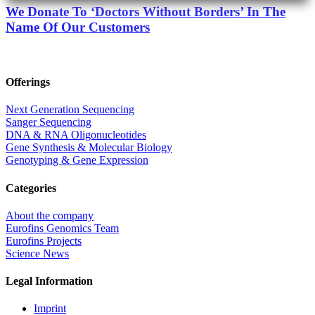
We Donate To ‘Doctors Without Borders’ In The
Name Of Our Customers
Offerings
Next Generation Sequencing
Sanger Sequencing
DNA & RNA Oligonucleotides
Gene Synthesis & Molecular Biology
Genotyping & Gene Expression
Categories
About the company
Eurofins Genomics Team
Eurofins Projects
Science News
Legal Information
Imprint