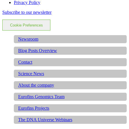
Privacy Policy
Subscribe to our newsletter
Cookie Preferences
Newsroom
Blog Posts Overview
Contact
Science News
About the company
Eurofins Genomics Team
Eurofins Projects
The DNA Universe Webinars