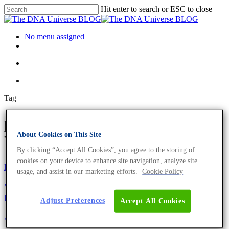
Hit enter to search or ESC to close
No menu assigned
Tag
physicians Archives - The DNA
About Cookies on This Site
Universe BLOG
By clicking “Accept All Cookies”, you agree to the storing of
cookies on your device to enhance site navigation, analyze site
Eurofins Genomics Team
usage, and assist in our marketing efforts.
Cookie Policy
We Donate To ‘Doctors Without Borders’ In The
Name Of Our Customers
Adjust Preferences
Accept All Cookies
About the company
Eurofins Projects