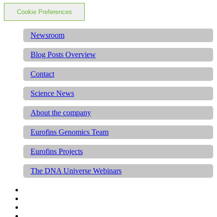
Cookie Preferences
Newsroom
Blog Posts Overview
Contact
Science News
About the company
Eurofins Genomics Team
Eurofins Projects
The DNA Universe Webinars