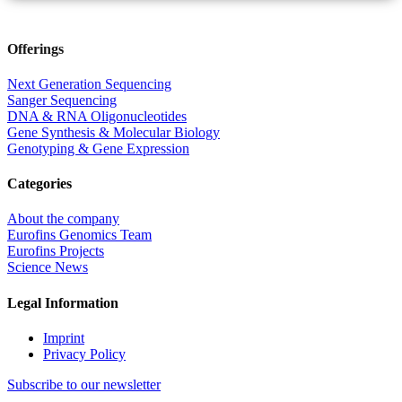
Offerings
Next Generation Sequencing
Sanger Sequencing
DNA & RNA Oligonucleotides
Gene Synthesis & Molecular Biology
Genotyping & Gene Expression
Categories
About the company
Eurofins Genomics Team
Eurofins Projects
Science News
Legal Information
Imprint
Privacy Policy
Subscribe to our newsletter