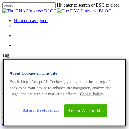
Hit enter to search or ESC to close
No menu assigned
Tag
phenylalanine ammonia lyase
About Cookies on This Site
Archives - The DNA Universe
By clicking “Accept All Cookies”, you agree to the storing of
BLOG
cookies on your device to enhance site navigation, analyze site
usage, and assist in our marketing efforts.
Cookie Policy
iGEM
Microbiome
Adjust Preferences
Accept All Cookies
Microbiome Transformation: How To Train Your
Gut Microbiome For Health