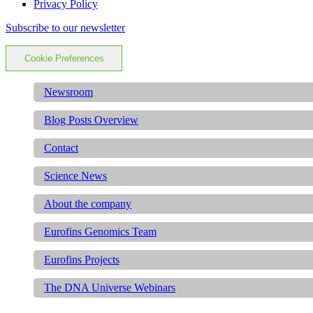
Privacy Policy
Subscribe to our newsletter
Cookie Preferences
Newsroom
Blog Posts Overview
Contact
Science News
About the company
Eurofins Genomics Team
Eurofins Projects
The DNA Universe Webinars