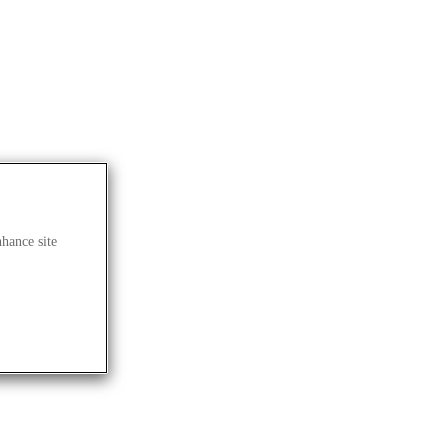
G
nhance site