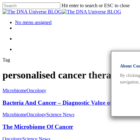
Hit enter to search or ESC to close
No menu assigned
Tag
About Cook
personalised cancer therapy A
By clicking
navigation,
Microbiome
Oncology
Bacteria And Cancer – Diagnostic Value of Cancer’s
Microbiome
Oncology
Science News
The Microbiome Of Cancer
Oncology
Science News