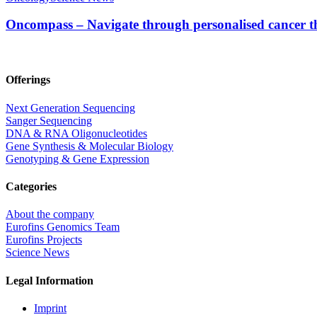
Oncompass – Navigate through personalised cancer 
Offerings
Next Generation Sequencing
Sanger Sequencing
DNA & RNA Oligonucleotides
Gene Synthesis & Molecular Biology
Genotyping & Gene Expression
Categories
About the company
Eurofins Genomics Team
Eurofins Projects
Science News
Legal Information
Imprint