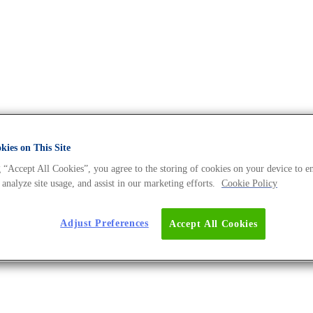
ies on This Site
rchives - The DNA Universe BLO
 “Accept All Cookies”, you agree to the storing of cookies on your device to e
 analyze site usage, and assist in our marketing efforts.
Cookie Policy
Adjust Preferences
Accept All Cookies
 Microbiome