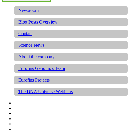
Newsroom
Blog Posts Overview
Contact
Science News
About the company
Eurofins Genomics Team
Eurofins Projects
The DNA Universe Webinars