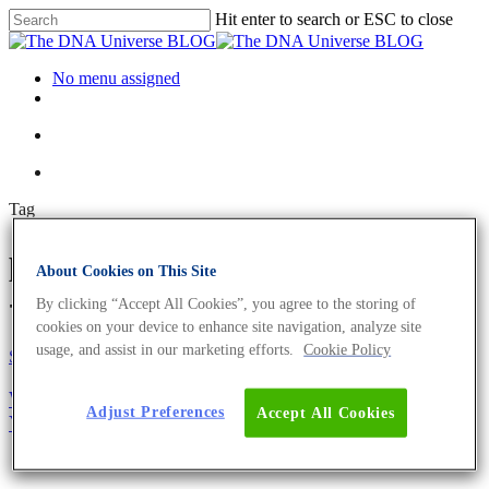
Hit enter to search or ESC to close
No menu assigned
Tag
peer reviewed journal Archives
About Cookies on This Site
- The DNA Universe BLOG
By clicking “Accept All Cookies”, you agree to the storing of
cookies on your device to enhance site navigation, analyze site
usage, and assist in our marketing efforts.
Cookie Policy
Science News
Why You Need To Authenticate Your Cell Line –
Adjust Preferences
Accept All Cookies
Your Research Could Depend On It