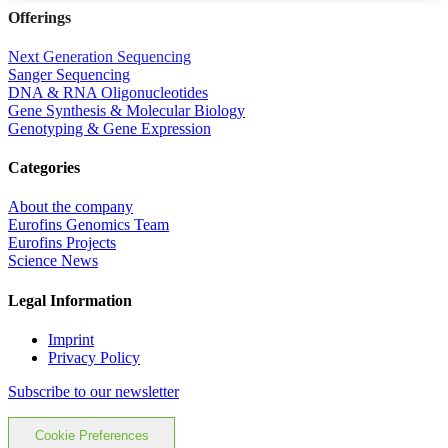
Offerings
Next Generation Sequencing
Sanger Sequencing
DNA & RNA Oligonucleotides
Gene Synthesis & Molecular Biology
Genotyping & Gene Expression
Categories
About the company
Eurofins Genomics Team
Eurofins Projects
Science News
Legal Information
Imprint
Privacy Policy
Subscribe to our newsletter
Cookie Preferences