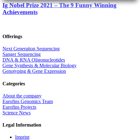
Ig Nobel Prize 2021 – The 9 Funny Winning
Achievements
Offerings
Next Generation Sequencing
Sanger Sequencing
DNA & RNA Oligonucleotides
Gene Synthesis & Molecular Biology
Genotyping & Gene Expression
Categories
About the company
Eurofins Genomics Team
Eurofins Projects
Science News
Legal Information
Imprint