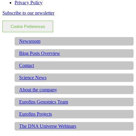
Privacy Policy
Subscribe to our newsletter
Cookie Preferences
Newsroom
Blog Posts Overview
Contact
Science News
About the company
Eurofins Genomics Team
Eurofins Projects
The DNA Universe Webinars