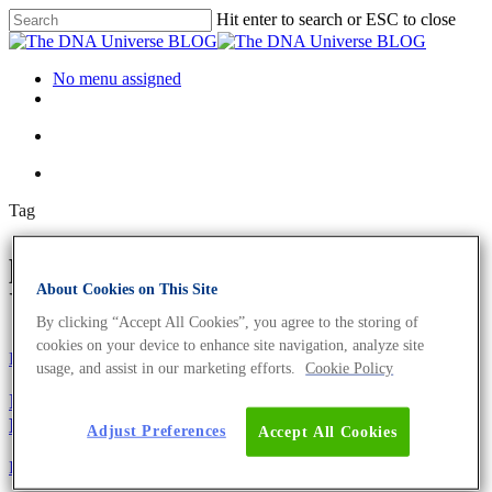
Hit enter to search or ESC to close
No menu assigned
Tag
pedestrian Archives - The DNA
About Cookies on This Site
Universe BLOG
By clicking “Accept All Cookies”, you agree to the storing of
cookies on your device to enhance site navigation, analyze site
Fun and Facts
usage, and assist in our marketing efforts.
Cookie Policy
Ig-Nobelpreis 2021 – 9 lustige und preisgekrönte
Leistungen
Adjust Preferences
Accept All Cookies
Fun and Facts