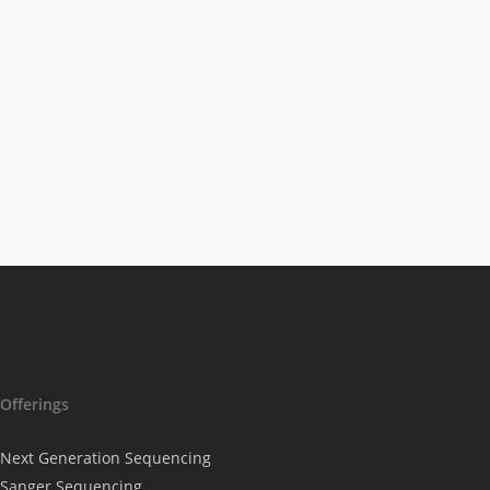
Science News
Microarrays
Accelerate Blue
Biotechnology To
The Next Stage
Offerings
Next Generation Sequencing
Sanger Sequencing