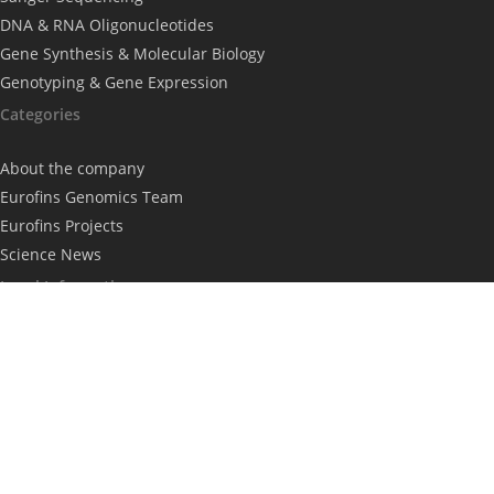
DNA & RNA Oligonucleotides
Gene Synthesis & Molecular Biology
Genotyping & Gene Expression
Categories
About the company
Eurofins Genomics Team
Eurofins Projects
Science News
Legal Information
Imprint
Privacy Policy
Subscribe to our newsletter