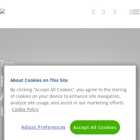
Tag
pathogen screening
About Cookies on This Site
Archives - The DNA
By clicking “Accept All Cookies”, you agree to the storing
of cookies on your device to enhance site navigation,
analyze site usage, and assist in our marketing efforts.
Universe BLOG
Cookie Policy
Adjust Preferences
Accept All Cookies