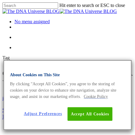
Hit enter to search or ESC to close
No menu assigned
Tag
overweight Archives - The DNA
About Cookies on This Site
Universe BLOG
By clicking “Accept All Cookies”, you agree to the storing of
cookies on your device to enhance site navigation, analyze site
usage, and assist in our marketing efforts.
Cookie Policy
iGEM
Science News
Sweet Dreams: Healthy and Sweet Food By
Adjust Preferences
Accept All Cookies
Bioengineering Spirulina