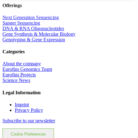
Offerings
Next Generation Sequencing
Sanger Sequencing
DNA & RNA Oligonucleotides
Gene Synthesis & Molecular Biology
Genotyping & Gene Expression
Categories
About the company
Eurofins Genomics Team
Eurofins Projects
Science News
Legal Information
Imprint
Privacy Policy
Subscribe to our newsletter
Cookie Preferences