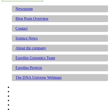
Newsroom
Blog Posts Overview
Contact
Science News
About the company
Eurofins Genomics Team
Eurofins Projects
The DNA Universe Webinars