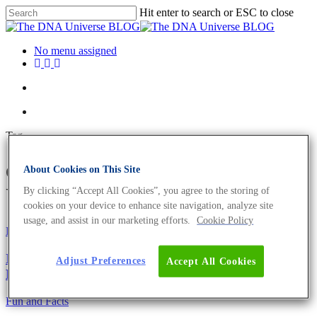
Hit enter to search or ESC to close
No menu assigned
Tag
osteocyte Archives - The DNA
About Cookies on This Site
Universe BLOG
By clicking “Accept All Cookies”, you agree to the storing of
cookies on your device to enhance site navigation, analyze site
usage, and assist in our marketing efforts.
Cookie Policy
Fun and Facts
Ig-Nobelpreis 2021 – 9 lustige und preisgekrönte
Adjust Preferences
Accept All Cookies
Leistungen
Fun and Facts