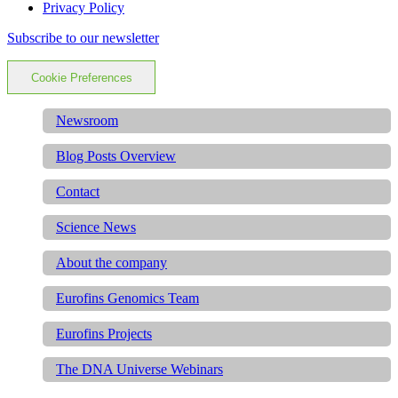
Privacy Policy
Subscribe to our newsletter
Cookie Preferences
Newsroom
Blog Posts Overview
Contact
Science News
About the company
Eurofins Genomics Team
Eurofins Projects
The DNA Universe Webinars