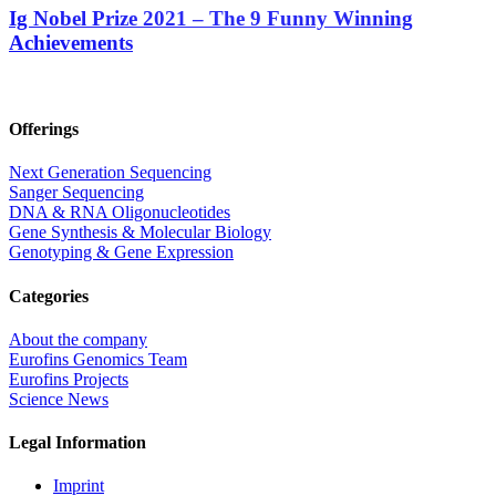
Ig Nobel Prize 2021 – The 9 Funny Winning
Achievements
Offerings
Next Generation Sequencing
Sanger Sequencing
DNA & RNA Oligonucleotides
Gene Synthesis & Molecular Biology
Genotyping & Gene Expression
Categories
About the company
Eurofins Genomics Team
Eurofins Projects
Science News
Legal Information
Imprint