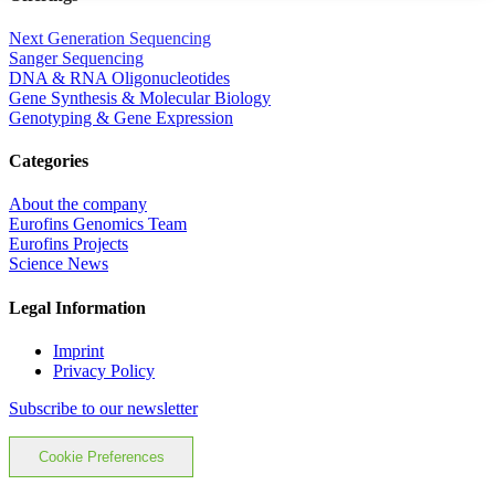
Next Generation Sequencing
Sanger Sequencing
DNA & RNA Oligonucleotides
Gene Synthesis & Molecular Biology
Genotyping & Gene Expression
Categories
About the company
Eurofins Genomics Team
Eurofins Projects
Science News
Legal Information
Imprint
Privacy Policy
Subscribe to our newsletter
Cookie Preferences