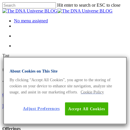
Hit enter to search or ESC to close
No menu assigned
Tag
Oncompass medicine Archives
About Cookies on This Site
- The DNA Universe BLOG
By clicking “Accept All Cookies”, you agree to the storing of
cookies on your device to enhance site navigation, analyze site
usage, and assist in our marketing efforts.
Cookie Policy
Oncology
Science News
NGS as Clinical Diagnostics Tool in Oncology
Adjust Preferences
Accept All Cookies
Offerings