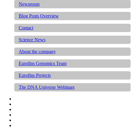
Newsroom
Blog Posts Overview
Contact
Science News
About the company
Eurofins Genomics Team
Eurofins Projects
The DNA Universe Webinars