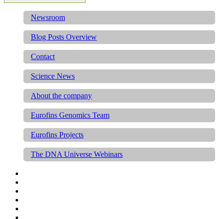
Newsroom
Blog Posts Overview
Contact
Science News
About the company
Eurofins Genomics Team
Eurofins Projects
The DNA Universe Webinars