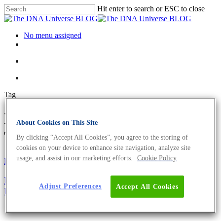
Hit enter to search or ESC to close
No menu assigned
Tag
No-Shave November Archives -
About Cookies on This Site
The DNA Universe BLOG
By clicking “Accept All Cookies”, you agree to the storing of
cookies on your device to enhance site navigation, analyze site
usage, and assist in our marketing efforts.
Cookie Policy
Fun and Facts
Science News
International Men’s Day 2019 – The Biology Of The
Adjust Preferences
Accept All Cookies
Beard