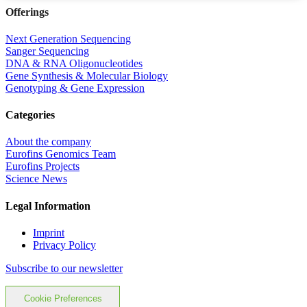
Offerings
Next Generation Sequencing
Sanger Sequencing
DNA & RNA Oligonucleotides
Gene Synthesis & Molecular Biology
Genotyping & Gene Expression
Categories
About the company
Eurofins Genomics Team
Eurofins Projects
Science News
Legal Information
Imprint
Privacy Policy
Subscribe to our newsletter
Cookie Preferences