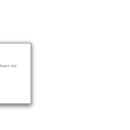
nhance site