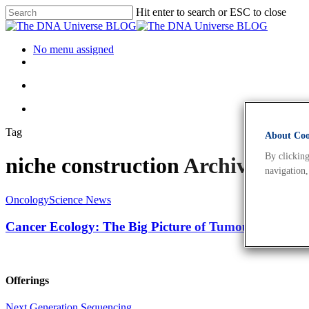
Hit enter to search or ESC to close
No menu assigned
Tag
About Cook
By clicking
niche construction Archives -
navigation,
Oncology
Science News
Cancer Ecology: The Big Picture of Tumour Develop
Offerings
Next Generation Sequencing