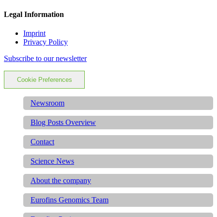
Legal Information
Imprint
Privacy Policy
Subscribe to our newsletter
Cookie Preferences
Newsroom
Blog Posts Overview
Contact
Science News
About the company
Eurofins Genomics Team