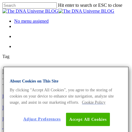
Hit enter to search or ESC to close
No menu assigned
Tag
mitochondria Archives - The
DNA Universe BLOG
About Cookies on This Site
By clicking “Accept All Cookies”, you agree to the storing of
Fun and Facts
Science News
cookies on your device to enhance site navigation, analyze site
usage, and assist in our marketing efforts.
Cookie Policy
DNA Day – 6 DNA Facts You Need to Know
Fun and Facts
Adjust Preferences
Accept All Cookies
The Evils Of Sugar – This Is Where The Scientific