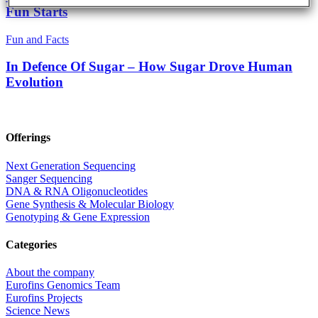
Fun Starts
Fun and Facts
In Defence Of Sugar – How Sugar Drove Human
Evolution
Offerings
Next Generation Sequencing
Sanger Sequencing
DNA & RNA Oligonucleotides
Gene Synthesis & Molecular Biology
Genotyping & Gene Expression
Categories
About the company
Eurofins Genomics Team
Eurofins Projects
Science News