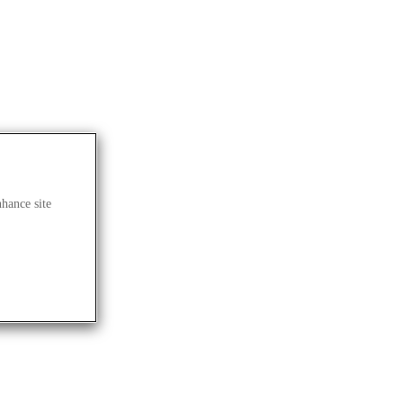
nhance site