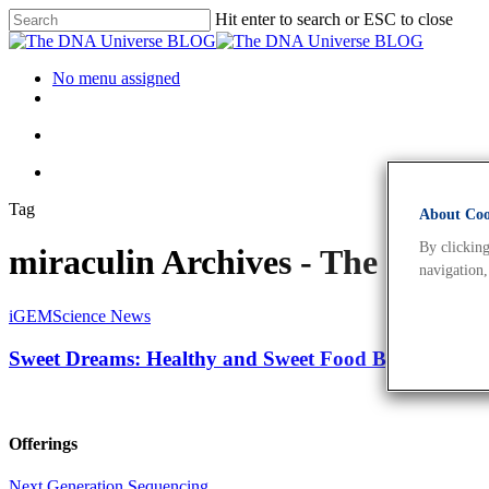
Hit enter to search or ESC to close
No menu assigned
Tag
About Cook
By clicking
miraculin Archives - The DNA
navigation,
iGEM
Science News
Sweet Dreams: Healthy and Sweet Food By Bioengine
Offerings
Next Generation Sequencing