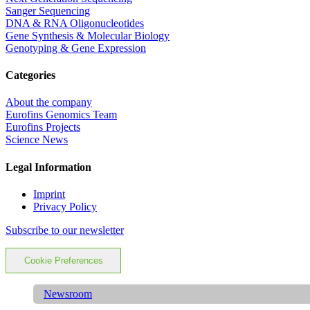
Sanger Sequencing
DNA & RNA Oligonucleotides
Gene Synthesis & Molecular Biology
Genotyping & Gene Expression
Categories
About the company
Eurofins Genomics Team
Eurofins Projects
Science News
Legal Information
Imprint
Privacy Policy
Subscribe to our newsletter
Cookie Preferences
Newsroom