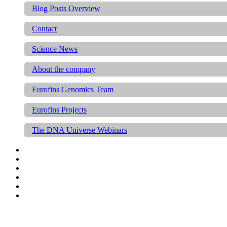
Blog Posts Overview
Contact
Science News
About the company
Eurofins Genomics Team
Eurofins Projects
The DNA Universe Webinars