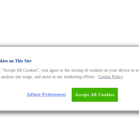
ies on This Site
 “Accept All Cookies”, you agree to the storing of cookies on your device to e
 Universe BLOG
 analyze site usage, and assist in our marketing efforts.
Cookie Policy
Adjust Preferences
Accept All Cookies
ering Spirulina