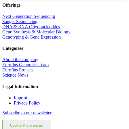
Offerings
Next Generation Sequencing
Sanger Sequencing
DNA & RNA Oligonucleotides
Gene Synthesis & Molecular Biology
Genotyping & Gene Expression
Categories
About the company
Eurofins Genomics Team
Eurofins Projects
Science News
Legal Information
Imprint
Privacy Policy
Subscribe to our newsletter
Cookie Preferences