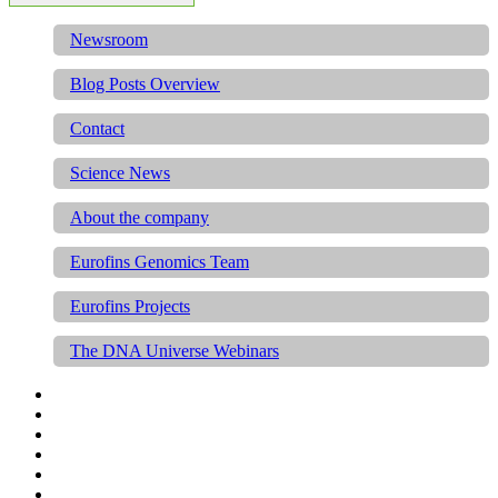
Newsroom
Blog Posts Overview
Contact
Science News
About the company
Eurofins Genomics Team
Eurofins Projects
The DNA Universe Webinars