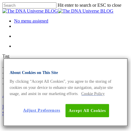
Hit enter to search or ESC to close
No menu assigned
Tag
MGB Probes Archives - The
About Cookies on This Site
DNA Universe BLOG
By clicking “Accept All Cookies”, you agree to the storing of
cookies on your device to enhance site navigation, analyze site
usage, and assist in our marketing efforts.
Cookie Policy
About the company
Eurofins Genomics Team
Oligonucleotides
Meet the Eurofins Genomics Oligonucleotide
Adjust Preferences
Accept All Cookies
Synthesis Expert – Dr. Nadine Tappe