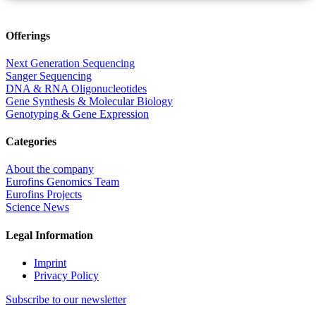
Offerings
Next Generation Sequencing
Sanger Sequencing
DNA & RNA Oligonucleotides
Gene Synthesis & Molecular Biology
Genotyping & Gene Expression
Categories
About the company
Eurofins Genomics Team
Eurofins Projects
Science News
Legal Information
Imprint
Privacy Policy
Subscribe to our newsletter