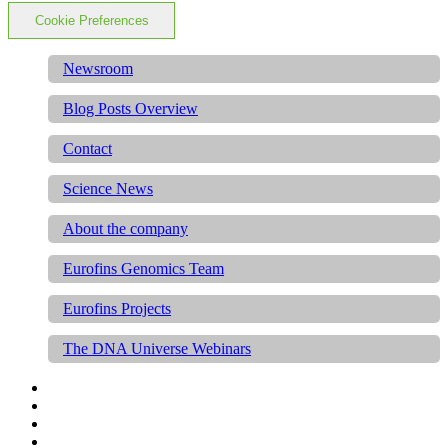
Cookie Preferences
Newsroom
Blog Posts Overview
Contact
Science News
About the company
Eurofins Genomics Team
Eurofins Projects
The DNA Universe Webinars