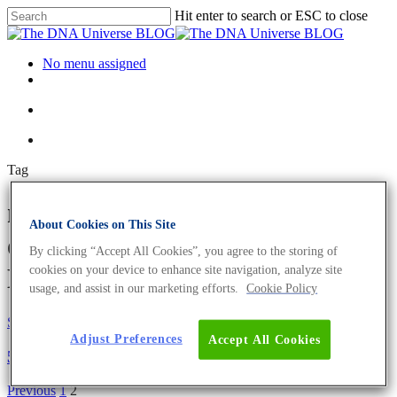
Hit enter to search or ESC to close
No menu assigned
Tag
metagenome Archives - Page 2
About Cookies on This Site
of 2 - The DNA Universe
By clicking “Accept All Cookies”, you agree to the storing of
BLOG
cookies on your device to enhance site navigation, analyze site
usage, and assist in our marketing efforts.
Cookie Policy
Science News
Adjust Preferences
Accept All Cookies
5 Facts About NGS You Did Not Know
Previous
1
2