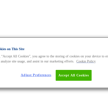
ies on This Site
he DNA Universe BLOG
 “Accept All Cookies”, you agree to the storing of cookies on your device to e
 analyze site usage, and assist in our marketing efforts.
Cookie Policy
Adjust Preferences
Accept All Cookies
ow.