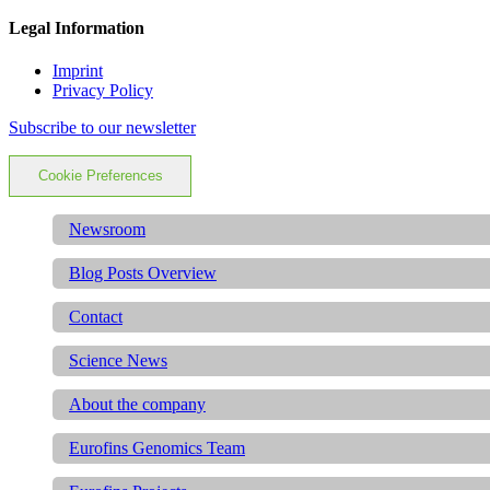
Legal Information
Imprint
Privacy Policy
Subscribe to our newsletter
Cookie Preferences
Newsroom
Blog Posts Overview
Contact
Science News
About the company
Eurofins Genomics Team