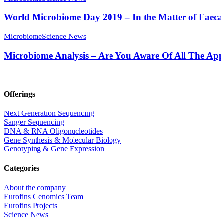
World Microbiome Day 2019 – In the Matter of Faeca
Microbiome
Science News
Microbiome Analysis – Are You Aware Of All The App
Offerings
Next Generation Sequencing
Sanger Sequencing
DNA & RNA Oligonucleotides
Gene Synthesis & Molecular Biology
Genotyping & Gene Expression
Categories
About the company
Eurofins Genomics Team
Eurofins Projects
Science News