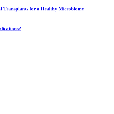
l Transplants for a Healthy Microbiome
lications?