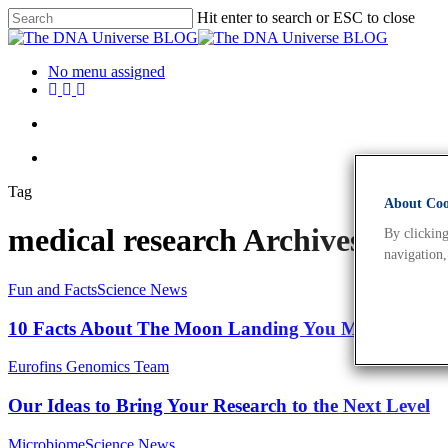
Hit enter to search or ESC to close
No menu assigned
Tag
About Cook
medical research Archives - T
By clicking
navigation,
Fun and Facts
Science News
10 Facts About The Moon Landing You May Not Kn
Eurofins Genomics Team
Our Ideas to Bring Your Research to the Next Level
Microbiome
Science News