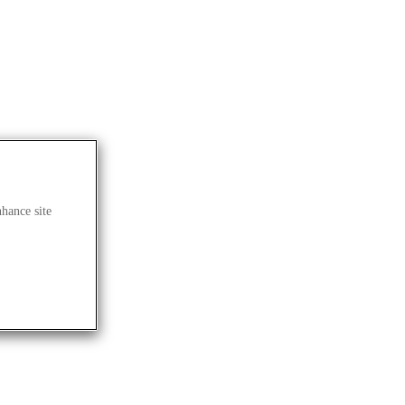
nhance site