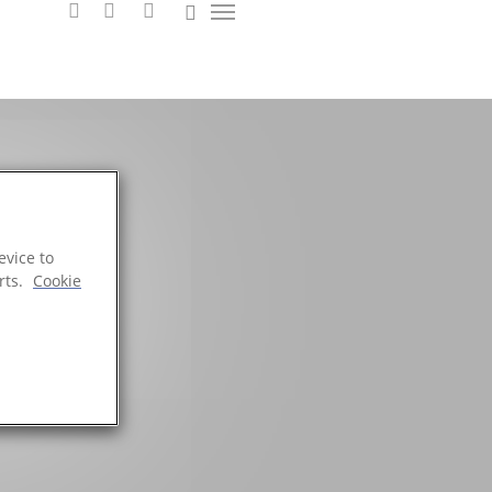
evice to
 DNA
rts.
Cookie