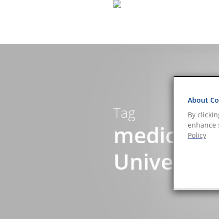
About Coo
Tag
By clicki
medical d
enhance s
Policy
Universe