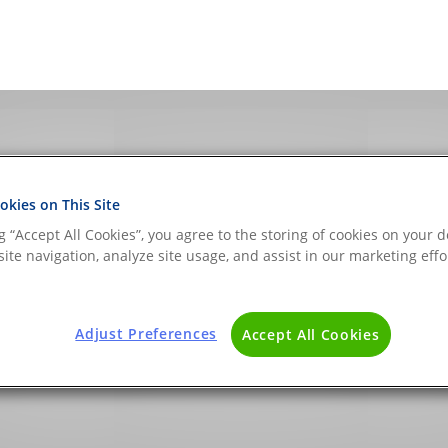
kies on This Site
ng “Accept All Cookies”, you agree to the storing of cookies on your d
evices Archives - The
ite navigation, analyze site usage, and assist in our marketing effo
 BLOG
Adjust Preferences
Accept All Cookies