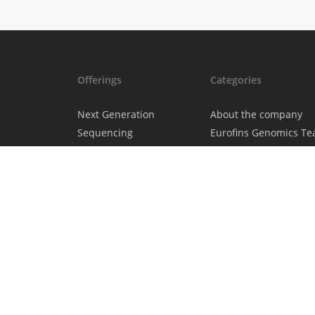
Offerings
Categories
Next Generation
About the company
Sequencing
Eurofins Genomics T
Sanger Sequencing
Eurofins Projects
DNA & RNA
Science News
Oligonucleotides
Gene Synthesis &
Molecular Biology
Genotyping & Gene
Expression