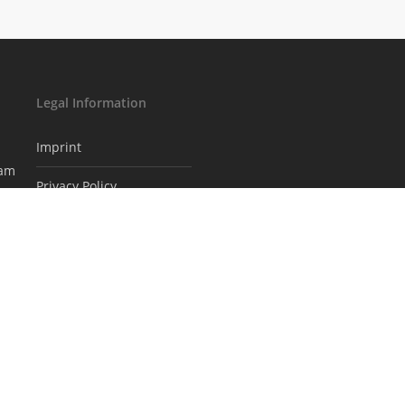
Legal Information
Imprint
eam
Privacy Policy
Subscribe to our
newsletter