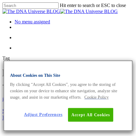
Hit enter to search or ESC to close
No menu assigned
Tag
low caloric sweetener Archives
About Cookies on This Site
- The DNA Universe BLOG
By clicking “Accept All Cookies”, you agree to the storing of
cookies on your device to enhance site navigation, analyze site
usage, and assist in our marketing efforts.
Cookie Policy
iGEM
Science News
Sweet Dreams: Healthy and Sweet Food By
Adjust Preferences
Accept All Cookies
Bioengineering Spirulina