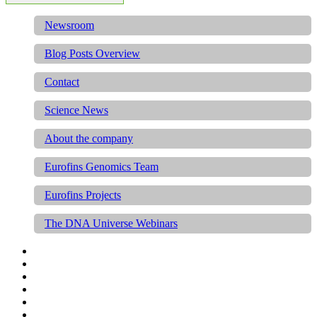
Newsroom
Blog Posts Overview
Contact
Science News
About the company
Eurofins Genomics Team
Eurofins Projects
The DNA Universe Webinars