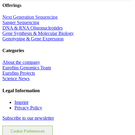
Offerings
Next Generation Sequencing
Sanger Sequencing
DNA & RNA Oligonucleotides
Gene Synthesis & Molecular Biology
Genotyping & Gene Expression
Categories
About the company
Eurofins Genomics Team
Eurofins Projects
Science News
Legal Information
Imprint
Privacy Policy
Subscribe to our newsletter
Cookie Preferences