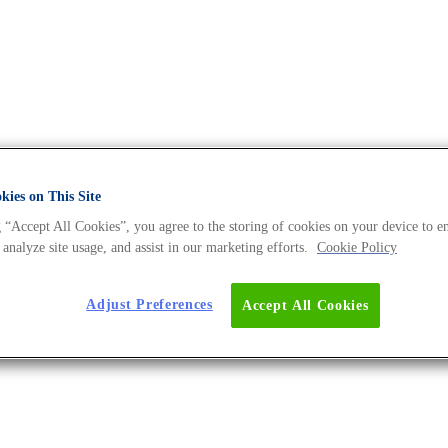
ies on This Site
 “Accept All Cookies”, you agree to the storing of cookies on your device to e
 The DNA Universe BLOG
 analyze site usage, and assist in our marketing efforts.
Cookie Policy
Adjust Preferences
Accept All Cookies