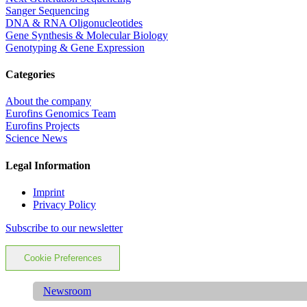
Sanger Sequencing
DNA & RNA Oligonucleotides
Gene Synthesis & Molecular Biology
Genotyping & Gene Expression
Categories
About the company
Eurofins Genomics Team
Eurofins Projects
Science News
Legal Information
Imprint
Privacy Policy
Subscribe to our newsletter
Cookie Preferences
Newsroom