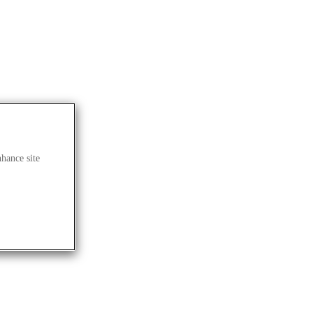
nhance site