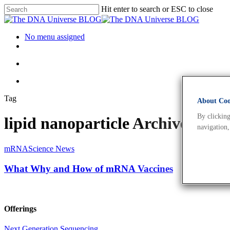
Hit enter to search or ESC to close
No menu assigned
Tag
About Cook
By clicking
lipid nanoparticle Archives -
navigation,
mRNA
Science News
What Why and How of mRNA Vaccines
Offerings
Next Generation Sequencing