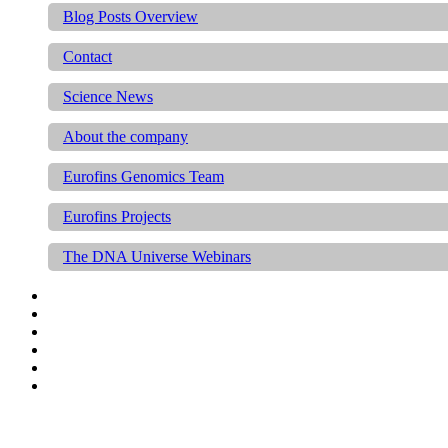
Blog Posts Overview
Contact
Science News
About the company
Eurofins Genomics Team
Eurofins Projects
The DNA Universe Webinars