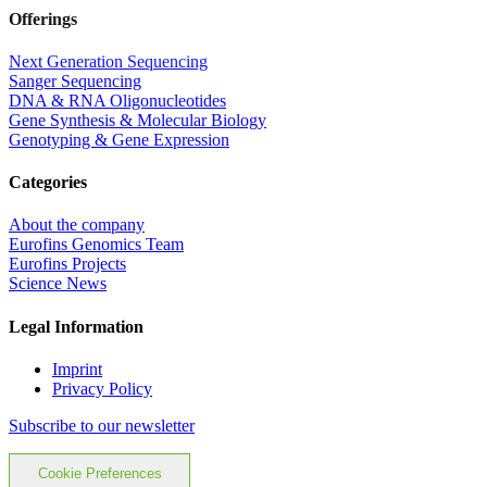
Offerings
Next Generation Sequencing
Sanger Sequencing
DNA & RNA Oligonucleotides
Gene Synthesis & Molecular Biology
Genotyping & Gene Expression
Categories
About the company
Eurofins Genomics Team
Eurofins Projects
Science News
Legal Information
Imprint
Privacy Policy
Subscribe to our newsletter
Cookie Preferences