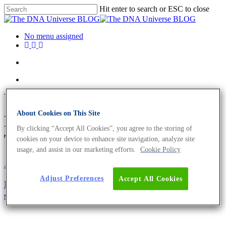
Hit enter to search or ESC to close
No menu assigned
Tag
About Cookies on This Site
Library preparation Archives -
By clicking “Accept All Cookies”, you agree to the storing of
The DNA Universe BLOG
cookies on your device to enhance site navigation, analyze site
usage, and assist in our marketing efforts.
Cookie Policy
About the company
Science News
Adjust Preferences
Accept All Cookies
How to handle clinical samples for successful exome
sequencing