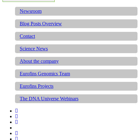
Newsroom
Blog Posts Overview
Contact
Science News
About the company
Eurofins Genomics Team
Eurofins Projects
The DNA Universe Webinars