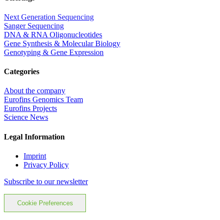
Next Generation Sequencing
Sanger Sequencing
DNA & RNA Oligonucleotides
Gene Synthesis & Molecular Biology
Genotyping & Gene Expression
Categories
About the company
Eurofins Genomics Team
Eurofins Projects
Science News
Legal Information
Imprint
Privacy Policy
Subscribe to our newsletter
Cookie Preferences