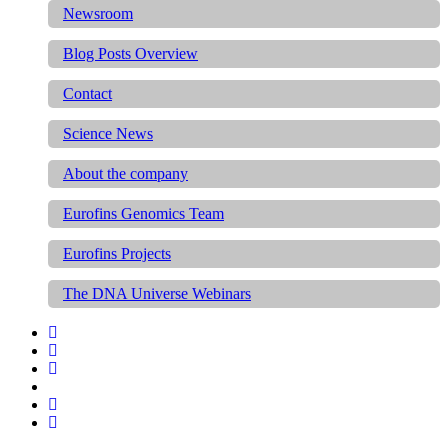
Newsroom
Blog Posts Overview
Contact
Science News
About the company
Eurofins Genomics Team
Eurofins Projects
The DNA Universe Webinars