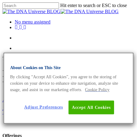
Hit enter to search or ESC to close
No menu assigned
Tag
About Cookies on This Site
IVDR Archives - The DNA
By clicking “Accept All Cookies”, you agree to the storing of
Universe BLOG
cookies on your device to enhance site navigation, analyze site
usage, and assist in our marketing efforts.
Cookie Policy
About the company
Eurofins Projects
Adjust Preferences
Accept All Cookies
The IVDR Is Here But It Is Not Too Late To Start
Offerings