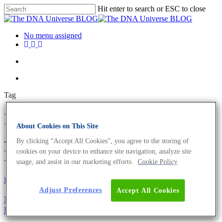
Hit enter to search or ESC to close
No menu assigned
Tag
International Men's Day
About Cookies on This Site
Archives - The DNA Universe
By clicking “Accept All Cookies”, you agree to the storing of
BLOG
cookies on your device to enhance site navigation, analyze site
usage, and assist in our marketing efforts.
Cookie Policy
Fun and Facts
Science News
Adjust Preferences
Accept All Cookies
International Men’s Day 2019 – The Biology Of The
Beard