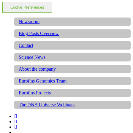
Cookie Preferences
Newsroom
Blog Posts Overview
Contact
Science News
About the company
Eurofins Genomics Team
Eurofins Projects
The DNA Universe Webinars