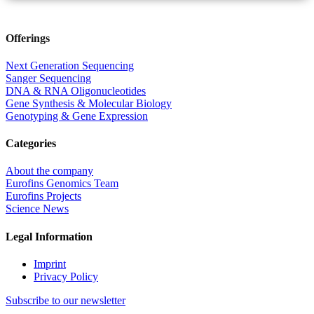
Offerings
Next Generation Sequencing
Sanger Sequencing
DNA & RNA Oligonucleotides
Gene Synthesis & Molecular Biology
Genotyping & Gene Expression
Categories
About the company
Eurofins Genomics Team
Eurofins Projects
Science News
Legal Information
Imprint
Privacy Policy
Subscribe to our newsletter