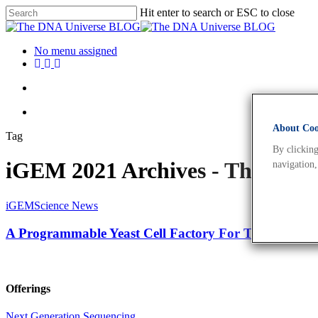
Hit enter to search or ESC to close
No menu assigned
About Cook
Tag
By clicking
iGEM 2021 Archives - The DN
navigation,
iGEM
Science News
A Programmable Yeast Cell Factory For Tuneable Fa
Offerings
Next Generation Sequencing