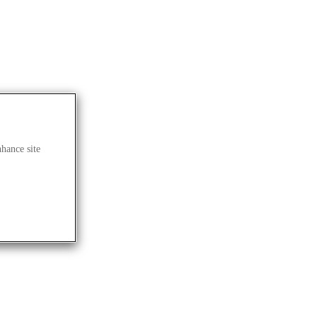
nhance site