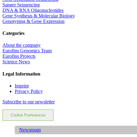
Sanger Sequencing
DNA & RNA Oligonucleotides
Gene Synthesis & Molecular Biology
Genotyping & Gene Expression
Categories
About the company
Eurofins Genomics Team
Eurofins Projects
Science News
Legal Information
Imprint
Privacy Policy
Subscribe to our newsletter
Cookie Preferences
Newsroom