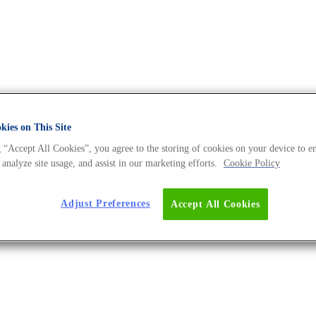
ies on This Site
 “Accept All Cookies”, you agree to the storing of cookies on your device to e
A Universe BLOG
 analyze site usage, and assist in our marketing efforts.
Cookie Policy
Adjust Preferences
Accept All Cookies
tty Acid-Based Production