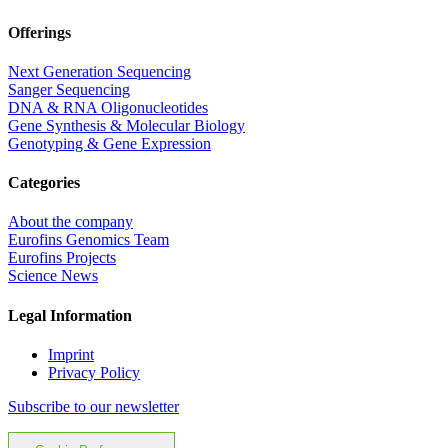
Offerings
Next Generation Sequencing
Sanger Sequencing
DNA & RNA Oligonucleotides
Gene Synthesis & Molecular Biology
Genotyping & Gene Expression
Categories
About the company
Eurofins Genomics Team
Eurofins Projects
Science News
Legal Information
Imprint
Privacy Policy
Subscribe to our newsletter