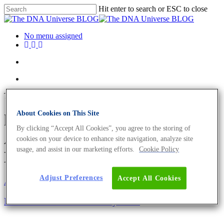
Hit enter to search or ESC to close
No menu assigned
Tag
About Cookies on This Site
human sex determination
By clicking “Accept All Cookies”, you agree to the storing of
Archives - The DNA Universe
cookies on your device to enhance site navigation, analyze site
usage, and assist in our marketing efforts.
Cookie Policy
BLOG
Adjust Preferences
Accept All Cookies
About the company
Eurofins Genomics Team
International Women’s Day 2022