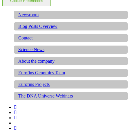
Cookie Preferences
Newsroom
Blog Posts Overview
Contact
Science News
About the company
Eurofins Genomics Team
Eurofins Projects
The DNA Universe Webinars