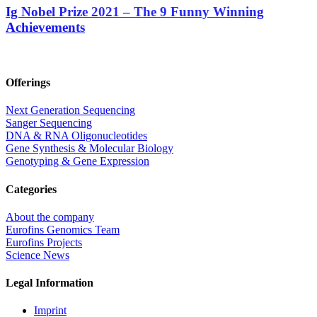
Ig Nobel Prize 2021 – The 9 Funny Winning
Achievements
Offerings
Next Generation Sequencing
Sanger Sequencing
DNA & RNA Oligonucleotides
Gene Synthesis & Molecular Biology
Genotyping & Gene Expression
Categories
About the company
Eurofins Genomics Team
Eurofins Projects
Science News
Legal Information
Imprint