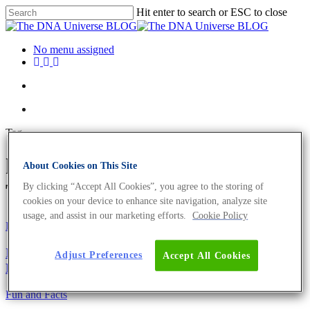
Hit enter to search or ESC to close
No menu assigned
Tag
hormonal changes Archives -
About Cookies on This Site
The DNA Universe BLOG
By clicking “Accept All Cookies”, you agree to the storing of
cookies on your device to enhance site navigation, analyze site
usage, and assist in our marketing efforts.
Cookie Policy
Fun and Facts
Ig-Nobelpreis 2021 – 9 lustige und preisgekrönte
Adjust Preferences
Accept All Cookies
Leistungen
Fun and Facts