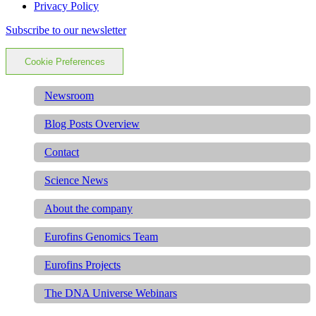
Privacy Policy
Subscribe to our newsletter
Cookie Preferences
Newsroom
Blog Posts Overview
Contact
Science News
About the company
Eurofins Genomics Team
Eurofins Projects
The DNA Universe Webinars