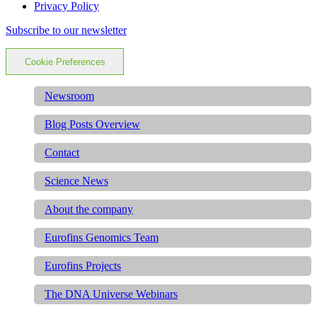
Privacy Policy
Subscribe to our newsletter
Cookie Preferences
Newsroom
Blog Posts Overview
Contact
Science News
About the company
Eurofins Genomics Team
Eurofins Projects
The DNA Universe Webinars