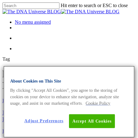
Hit enter to search or ESC to close
No menu assigned
Tag
health problems Archives - The
About Cookies on This Site
DNA Universe BLOG
By clicking “Accept All Cookies”, you agree to the storing of
cookies on your device to enhance site navigation, analyze site
Fun and Facts
usage, and assist in our marketing efforts.
Cookie Policy
Ig-Nobelpreis 2021 – 9 lustige und preisgekrönte
Leistungen
Adjust Preferences
Accept All Cookies
Fun and Facts