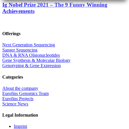
Ig Nobel Prize 2021 – The 9 Funny Winning
Achievements
Offerings
Next Generation Sequencing
Sanger Sequencing
DNA & RNA Oligonucleotides
Gene Synthesis & Molecular Biology
Genotyping & Gene Expression
Categories
About the company
Eurofins Genomics Team
Eurofins Projects
Science News
Legal Information
Imprint