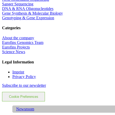
Sanger Sequencing
DNA & RNA Oligonucleotides
Gene Synthesis & Molecular Biology
Genotyping & Gene Expression
Categories
About the company
Eurofins Genomics Team
Eurofins Projects
Science News
Legal Information
Imprint
Privacy Policy
Subscribe to our newsletter
Cookie Preferences
Newsroom