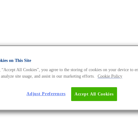
ies on This Site
 “Accept All Cookies”, you agree to the storing of cookies on your device to e
he DNA Universe BLOG
 analyze site usage, and assist in our marketing efforts.
Cookie Policy
Adjust Preferences
Accept All Cookies
 and Produced in the Lab