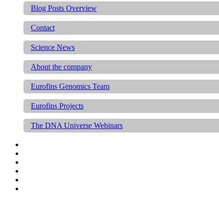
Blog Posts Overview
Contact
Science News
About the company
Eurofins Genomics Team
Eurofins Projects
The DNA Universe Webinars