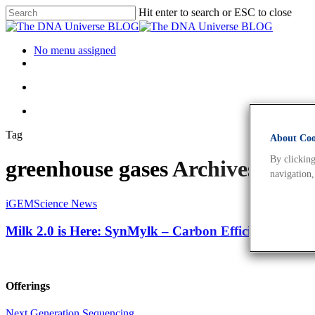
Hit enter to search or ESC to close
No menu assigned
Tag
About Cook
By clicking
greenhouse gases Archives - T
navigation,
iGEM
Science News
Milk 2.0 is Here: SynMylk – Carbon Efficient, Tasty
Offerings
Next Generation Sequencing