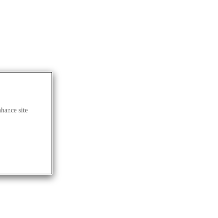
nhance site