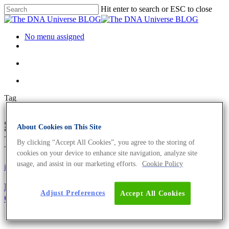
Hit enter to search or ESC to close
No menu assigned
Tag
gastrointestinal Archives - The
About Cookies on This Site
DNA Universe BLOG
By clicking “Accept All Cookies”, you agree to the storing of
cookies on your device to enhance site navigation, analyze site
usage, and assist in our marketing efforts.
Cookie Policy
iGEM
Microbiome
Microbiome Transformation: How To Train Your
Adjust Preferences
Accept All Cookies
Gut Microbiome For Health