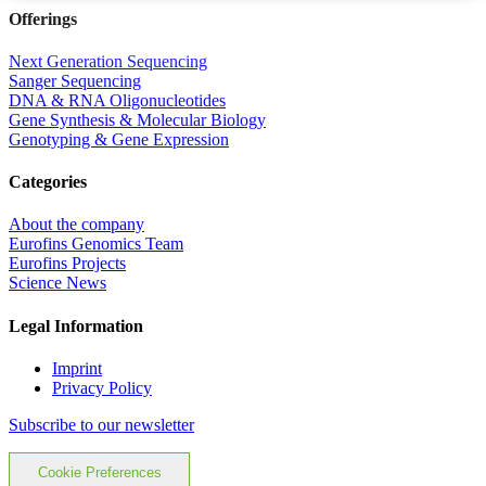
Offerings
Next Generation Sequencing
Sanger Sequencing
DNA & RNA Oligonucleotides
Gene Synthesis & Molecular Biology
Genotyping & Gene Expression
Categories
About the company
Eurofins Genomics Team
Eurofins Projects
Science News
Legal Information
Imprint
Privacy Policy
Subscribe to our newsletter
Cookie Preferences