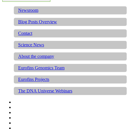
Newsroom
Blog Posts Overview
Contact
Science News
About the company
Eurofins Genomics Team
Eurofins Projects
The DNA Universe Webinars