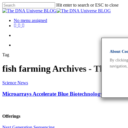
Hit enter to search or ESC to close
No menu assigned
About Cook
Tag
By clicking
fish farming Archives - The D
navigation,
Science News
Microarrays Accelerate Blue Biotechnology To The Ne
Offerings
Next Generation Sequencing