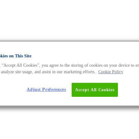
ies on This Site
 “Accept All Cookies”, you agree to the storing of cookies on your device to e
NA Universe BLOG
 analyze site usage, and assist in our marketing efforts.
Cookie Policy
Adjust Preferences
Accept All Cookies
xt Stage