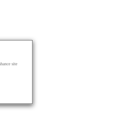
nhance site