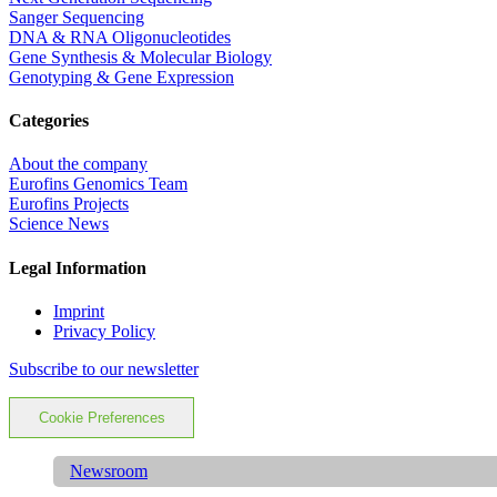
Sanger Sequencing
DNA & RNA Oligonucleotides
Gene Synthesis & Molecular Biology
Genotyping & Gene Expression
Categories
About the company
Eurofins Genomics Team
Eurofins Projects
Science News
Legal Information
Imprint
Privacy Policy
Subscribe to our newsletter
Cookie Preferences
Newsroom