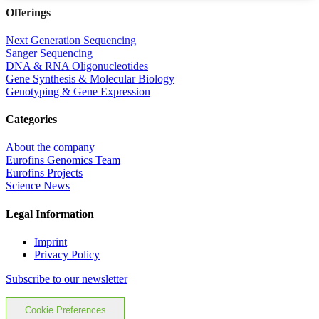
Offerings
Next Generation Sequencing
Sanger Sequencing
DNA & RNA Oligonucleotides
Gene Synthesis & Molecular Biology
Genotyping & Gene Expression
Categories
About the company
Eurofins Genomics Team
Eurofins Projects
Science News
Legal Information
Imprint
Privacy Policy
Subscribe to our newsletter
Cookie Preferences