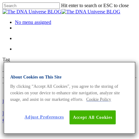
Hit enter to search or ESC to close
No menu assigned
Tag
FASTA file Archives - The DNA
About Cookies on This Site
Universe BLOG
By clicking “Accept All Cookies”, you agree to the storing of
cookies on your device to enhance site navigation, analyze site
usage, and assist in our marketing efforts.
Cookie Policy
Fun and Facts
Oligonucleotides
Primer Design Guide – The Top 5 Factors to
Adjust Preferences
Accept All Cookies
Consider For Optimum Performance