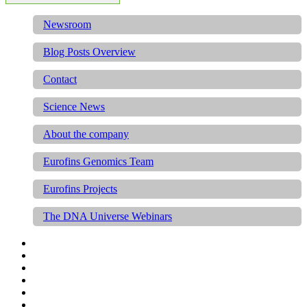
Newsroom
Blog Posts Overview
Contact
Science News
About the company
Eurofins Genomics Team
Eurofins Projects
The DNA Universe Webinars