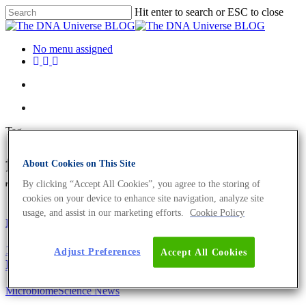
Hit enter to search or ESC to close
No menu assigned
Tag
faecal transplant Archives -
About Cookies on This Site
The DNA Universe BLOG
By clicking “Accept All Cookies”, you agree to the storing of
cookies on your device to enhance site navigation, analyze site
usage, and assist in our marketing efforts.
Cookie Policy
Fun and Facts
Science News
10 Facts About The Moon Landing You May Not
Adjust Preferences
Accept All Cookies
Know.
Microbiome
Science News