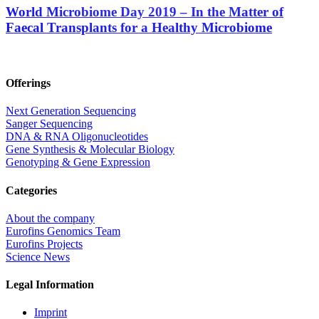
World Microbiome Day 2019 – In the Matter of
Faecal Transplants for a Healthy Microbiome
Offerings
Next Generation Sequencing
Sanger Sequencing
DNA & RNA Oligonucleotides
Gene Synthesis & Molecular Biology
Genotyping & Gene Expression
Categories
About the company
Eurofins Genomics Team
Eurofins Projects
Science News
Legal Information
Imprint