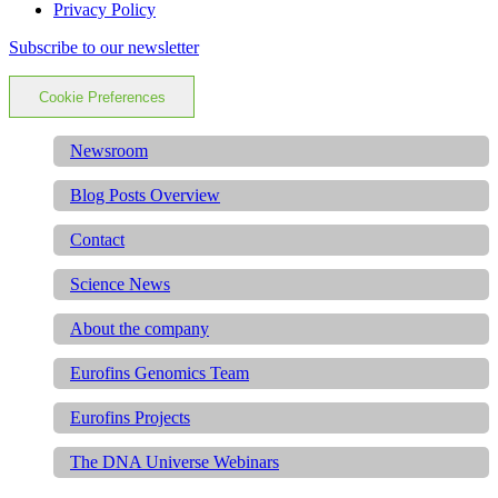
Privacy Policy
Subscribe to our newsletter
Cookie Preferences
Newsroom
Blog Posts Overview
Contact
Science News
About the company
Eurofins Genomics Team
Eurofins Projects
The DNA Universe Webinars