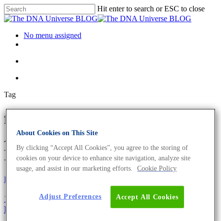
Hit enter to search or ESC to close
No menu assigned
Tag
faecal matter transplant
Archives - The DNA Universe
About Cookies on This Site
By clicking “Accept All Cookies”, you agree to the storing of
BLOG
cookies on your device to enhance site navigation, analyze site
usage, and assist in our marketing efforts.
Cookie Policy
Fun and Facts
Science News
Adjust Preferences
Accept All Cookies
10 Facts About The Moon Landing You May Not
Know.