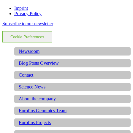
Imprint
Privacy Policy
Subscribe to our newsletter
Cookie Preferences
Newsroom
Blog Posts Overview
Contact
Science News
About the company
Eurofins Genomics Team
Eurofins Projects