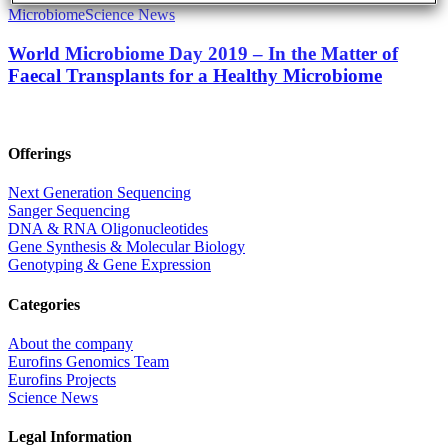
Microbiome
Science News
World Microbiome Day 2019 – In the Matter of
Faecal Transplants for a Healthy Microbiome
Offerings
Next Generation Sequencing
Sanger Sequencing
DNA & RNA Oligonucleotides
Gene Synthesis & Molecular Biology
Genotyping & Gene Expression
Categories
About the company
Eurofins Genomics Team
Eurofins Projects
Science News
Legal Information