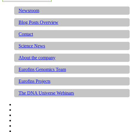
Newsroom
Blog Posts Overview
Contact
Science News
About the company
Eurofins Genomics Team
Eurofins Projects
The DNA Universe Webinars