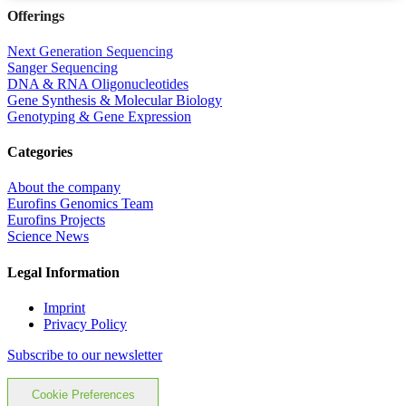
Offerings
Next Generation Sequencing
Sanger Sequencing
DNA & RNA Oligonucleotides
Gene Synthesis & Molecular Biology
Genotyping & Gene Expression
Categories
About the company
Eurofins Genomics Team
Eurofins Projects
Science News
Legal Information
Imprint
Privacy Policy
Subscribe to our newsletter
Cookie Preferences