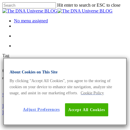
Hit enter to search or ESC to close
No menu assigned
Tag
expression analysis Archives -
About Cookies on This Site
The DNA Universe BLOG
By clicking “Accept All Cookies”, you agree to the storing of
cookies on your device to enhance site navigation, analyze site
usage, and assist in our marketing efforts.
Cookie Policy
Science News
Microarrays Accelerate Blue Biotechnology To The
Adjust Preferences
Accept All Cookies
Next Stage