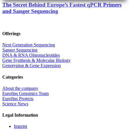
The Secret Behind Europe’s Fastest qPCR Primers
and Sanger Sequencing
Offerings
Next Generation Sequencing
Sanger Sequencing
DNA & RNA Oligonucleotides
Gene Synthesis & Molecular Biology
Genotyping & Gene Expression
Categories
About the company
Eurofins Genomics Team
Eurofins Projects
Science News
Legal Information
Imprint