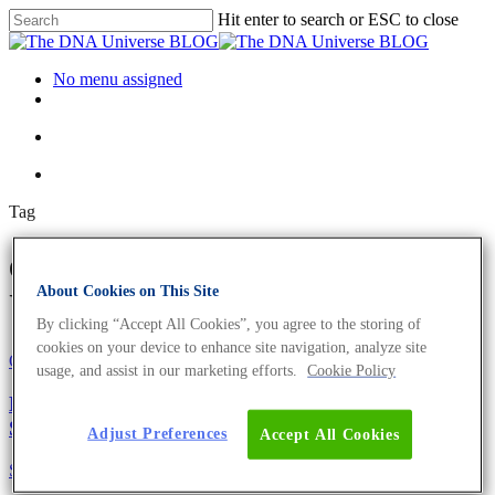
Hit enter to search or ESC to close
No menu assigned
Tag
express Archives - The DNA
About Cookies on This Site
Universe BLOG
By clicking “Accept All Cookies”, you agree to the storing of
cookies on your device to enhance site navigation, analyze site
Oligonucleotides
Science News
usage, and assist in our marketing efforts.
Cookie Policy
Europe’s Fastest qPCR Primers and Sanger
Sequencing
Adjust Preferences
Accept All Cookies
Science News