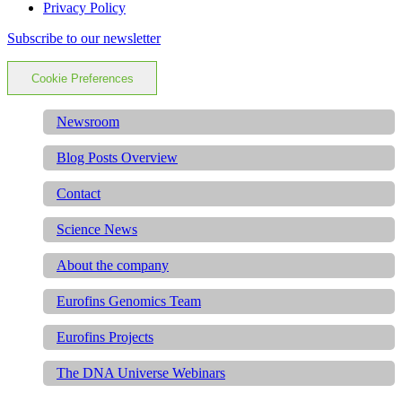
Privacy Policy
Subscribe to our newsletter
Cookie Preferences
Newsroom
Blog Posts Overview
Contact
Science News
About the company
Eurofins Genomics Team
Eurofins Projects
The DNA Universe Webinars